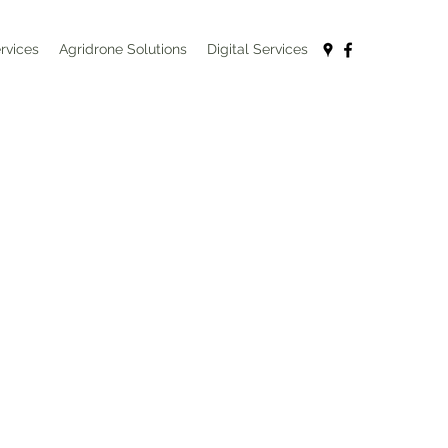
rvices
Agridrone Solutions
Digital Services