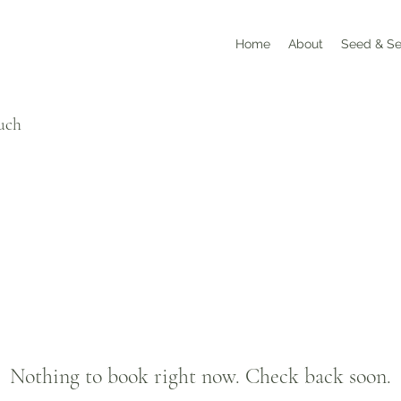
Home
About
Seed & Se
ouch
Nothing to book right now. Check back soon.