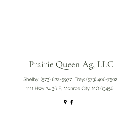
Prairie Queen Ag, LLC
Shelby: (573) 822-5977
Trey: (573) 406-7502
1111 Hwy 24 36 E, Monroe City, MO 63456