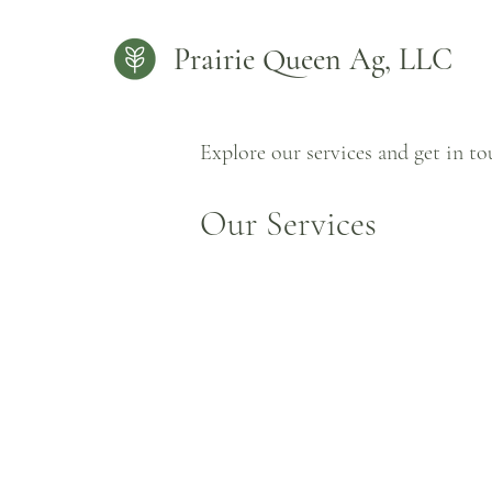
Prairie Queen Ag, LLC
Explore our services and get in t
Our Services